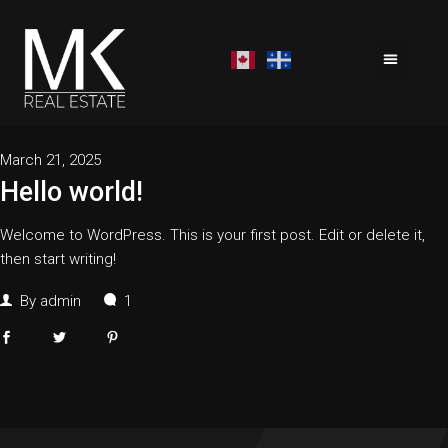
March 21, 2025
Hello world!
Welcome to WordPress. This is your first post. Edit or delete it,
then start writing!
By
admin
1