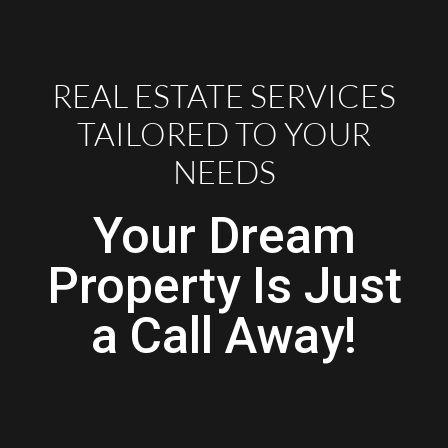
REAL ESTATE SERVICES
TAILORED TO YOUR
NEEDS
Your Dream
Property Is Just
a Call Away!