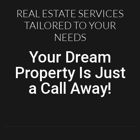
REAL ESTATE SERVICES
TAILORED TO YOUR
NEEDS
Your Dream
Property Is Just
a Call Away!