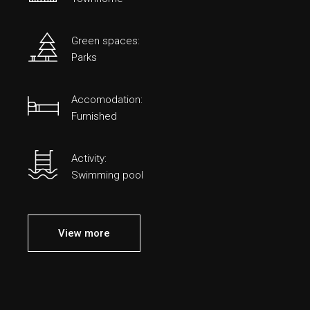
Green spaces:
Parks
Accomodation:
Furnished
Activity:
Swimming pool
View more