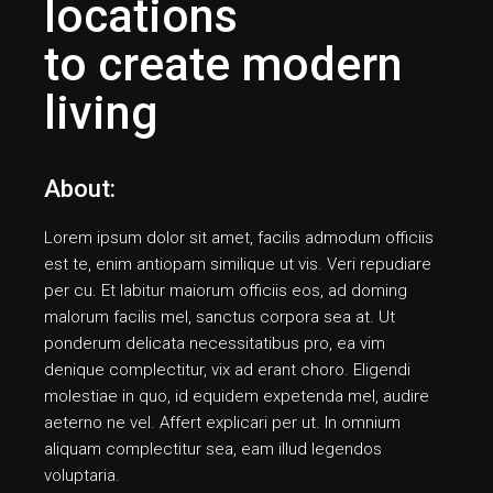
locations
to create modern
living
About:
Lorem ipsum dolor sit amet, facilis admodum officiis
est te, enim antiopam similique ut vis. Veri repudiare
per cu. Et labitur maiorum officiis eos, ad doming
malorum facilis mel, sanctus corpora sea at. Ut
ponderum delicata necessitatibus pro, ea vim
denique complectitur, vix ad erant choro. Eligendi
molestiae in quo, id equidem expetenda mel, audire
aeterno ne vel. Affert explicari per ut. In omnium
aliquam complectitur sea, eam illud legendos
voluptaria.