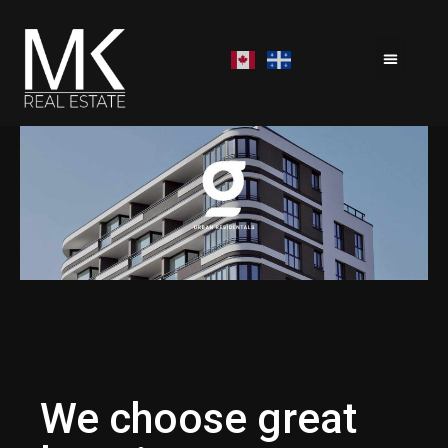
We choose great