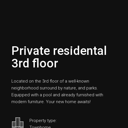
Private residental
3rd floor
Located on the 3rd floor of a well-known
neighborhood surround by nature, and parks.
Equipped with a pool and already furnished with
modern furniture. Your new home awaits!
Property type:
Townhome