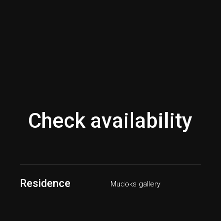
Check availability
Residence
Mudoks gallery
Bed/Bath
1/1