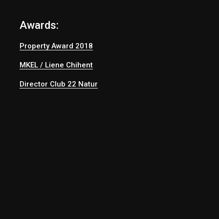
Awards:
Property Award 2018
MKEL / Liene Chihent
Director Club 22 Natur