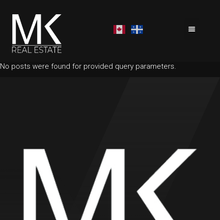
No posts were found for provided query parameters.