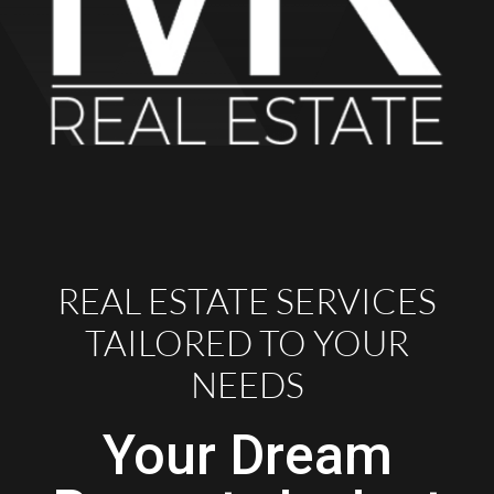
REAL ESTATE SERVICES
TAILORED TO YOUR
NEEDS
Your Dream